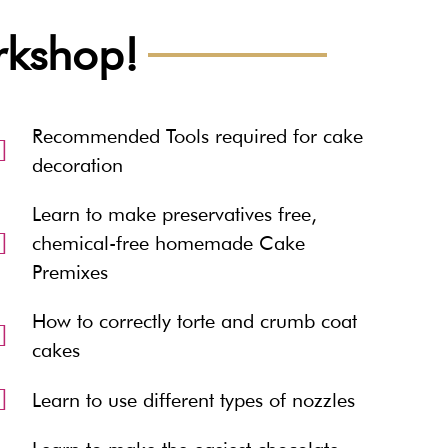
orkshop!
Recommended Tools required for cake
decoration
Learn to make preservatives free,
chemical-free homemade Cake
Premixes
How to correctly torte and crumb coat
cakes
Learn to use different types of nozzles