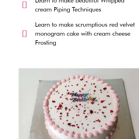
Learn to make beautiful Whipped
cream Piping Techniques
Learn to make scrumptious red velvet
monogram cake with cream cheese
Frosting