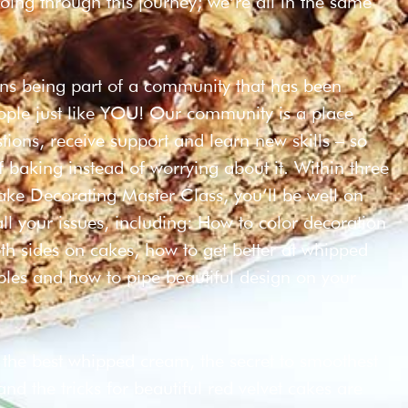
oing through this journey; we’re all in the same
ans being part of a community that has been
eople just like YOU! Our community is a place
ions, receive support and learn new skills – so
f baking instead of worrying about it. Within three
ake Decorating Master Class, you’ll be well on
ll your issues, including: How to color decoration
h sides on cakes, how to get better at whipped
bles and how to pipe beautiful design on your
 the best whipped cream, the secret to smoothest
d the tricks for beautiful red velvet cakes are