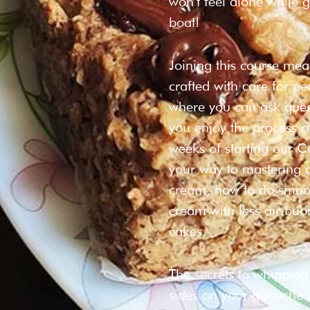
won’t feel alone while g
boat!
Joining this course me
crafted with care for p
where you can ask quest
you enjoy the process o
weeks of starting our C
your way to mastering a
cream, how to do smoot
cream with less air bub
cakes.
The secrets to whipping
sides on your ganache an