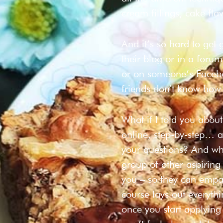
cream fillings, cake flav
And it’s so hard to get
their blog or in a forum
or on someone’s Facebo
friends don’t know how
What if I told you abou
online, step-by-step… 
your questions? And what
group of other aspirin
you – so they can empat
course lays out everyth
once you start applying