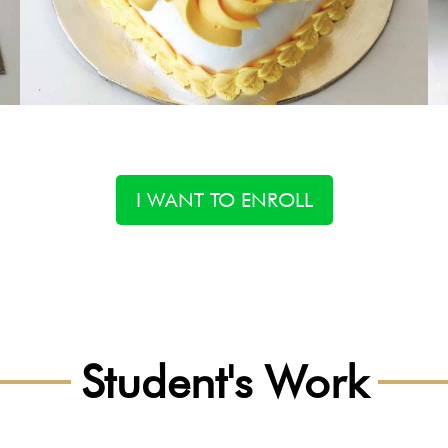
I WANT TO ENROLL
Student's Work