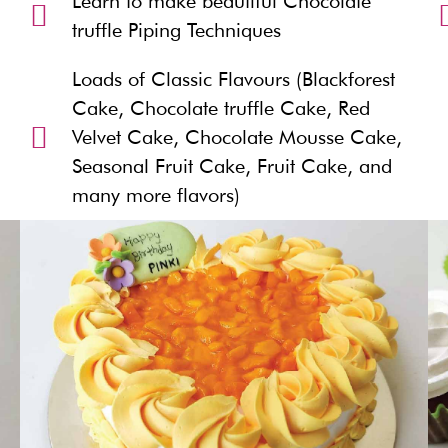
Learn to make beautiful Chocolate
truffle Piping Techniques
Loads of Classic Flavours (Blackforest
Cake, Chocolate truffle Cake, Red
Velvet Cake, Chocolate Mousse Cake,
Seasonal Fruit Cake, Fruit Cake, and
many more flavors)