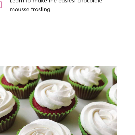
Learn to make the easiest chocolate
mousse frosting