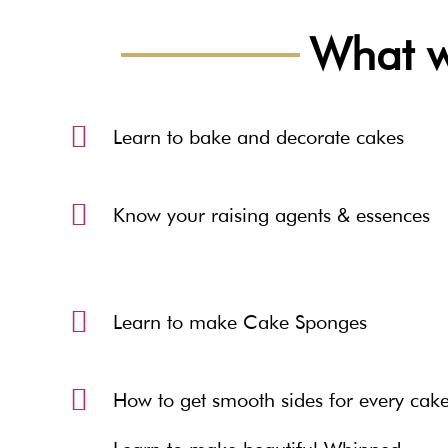
What wi
Learn to bake and decorate cakes
Know your raising agents & essences
Learn to make Cake Sponges
How to get smooth sides for every cak