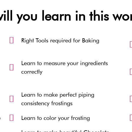
ll you learn in this w
Right Tools required for Baking
Learn to measure your ingredients
correctly
Learn to make perfect piping
consistency frostings
e
Learn to color your frosting