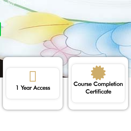
l Today !!!Dec
Course Completion
1 Year Access
Certificate