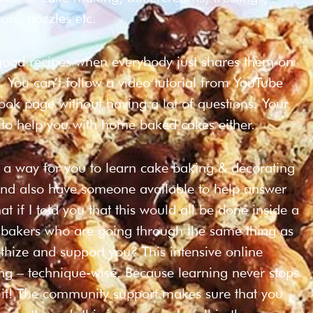
ors, nozzles etc.
 good recipes when everybody just shares them on
. You can’t follow a video tutorial from YouTube
ok page without having a lot of questions. Your
 to help you with home baked cakes either.
t a way for you to learn cake baking & decorating
and also have someone available to help answer
 if I told you that this would all be done inside a
g bakers who are going through the same thing as
hize and support you? This intensive online
ing – technique-wise. Because learning never stops
 it! The community support makes sure that you