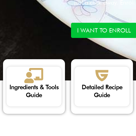
just a click away. Enrol
I WANT TO ENROLL
Ingredients & Tools
Detailed Recipe
Guide
Guide