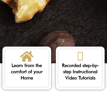
Learn from the
Recorded step-by-
comfort of your
step Instructional
Home
Video Tutorials