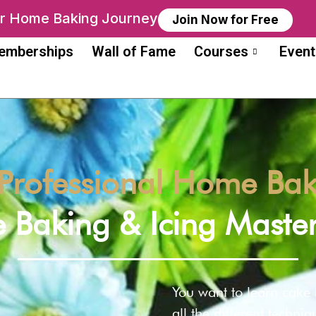
ur Home Baking Journey
Join Now for Free
emberships
Wall of Fame
Courses
Event
Professional Home Bake
 Baking & Icing Master
You want to learn cake
all the different techni