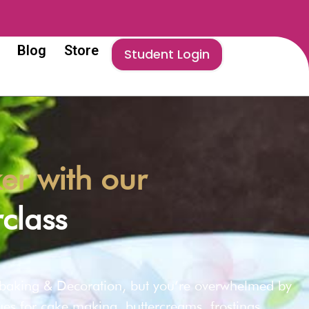
Blog
Store
Student Login
r with our
class
 baking & Decoration, but you’re overwhelmed by
ques for cake making, buttercreams, frostings,