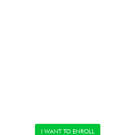
I WANT TO ENROLL