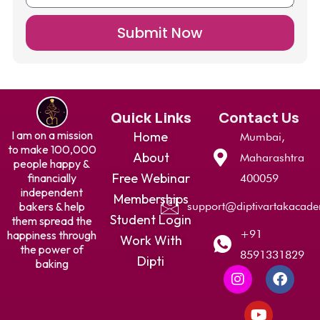
Submit Now
Quick Links
Contact Us
I am on a mission
Home
Mumbai,
to make 100,000
About
Maharashtra
people happy &
Free Webinar
financially
400059
independent
Memberships
bakers & help
support@diptivartakacad
Student Login
them spread the
+91
happiness through
Work With
the power of
8591331829
Dipti
baking
I
Y
F
n
o
a
s
u
c
t
t
e