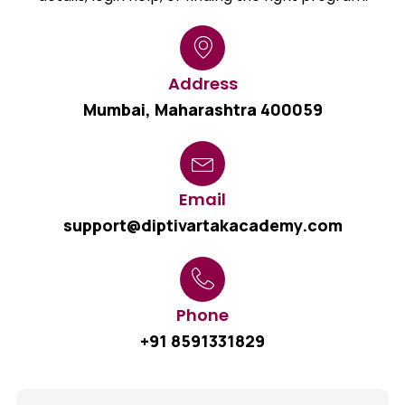
Address
Mumbai, Maharashtra 400059
Email
support@diptivartakacademy.com
Phone
+91 8591331829