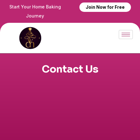
Skip
Start Your Home Baking
Join Now for Free
to
Journey
content
Contact Us