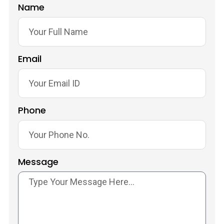
Name
Email
Phone
Message