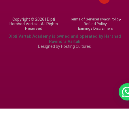
a
u
b
g
b
o
r
e
o
Copyright © 2026 | Dipti
Terms of Service
Privacy Policy
a
k
Harshad Vartak - All Rights
Refund Policy
m
Reserved
Earnings Disclaimers
Dipti Vartak Academy is owned and operated by Harshad
Ravindra Vartak
Designed by
Hosting Cultures