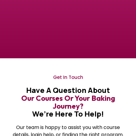
Get In Touch
Have A Question About
Our Courses Or Your Baking
Journey?
We’re Here To Help!
Our team is happy to assist you with course
details, login help, or finding the right program.