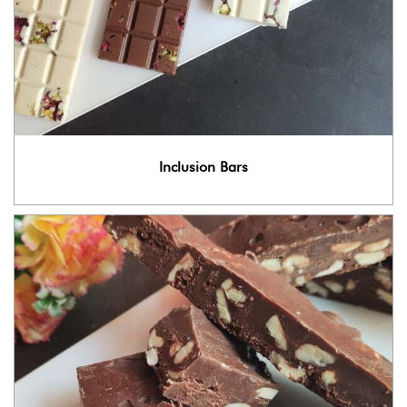
Inclusion Bars