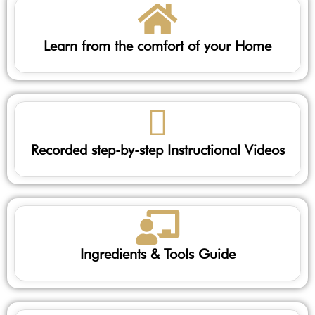
Learn from the comfort of your Home
Recorded step-by-step Instructional Videos
Ingredients & Tools Guide