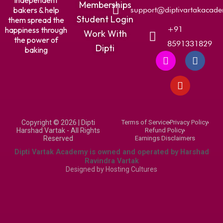
independent
Memberships
bakers & help
support@diptivartakacad
Student Login
them spread the
+91
happiness through
Work With
the power of
8591331829
Dipti
baking
I
Y
F
n
o
a
s
u
c
t
t
e
a
u
b
g
b
o
r
e
o
Copyright © 2026 | Dipti
Terms of Service
Privacy Policy
a
k
Harshad Vartak - All Rights
Refund Policy
m
Reserved
Earnings Disclaimers
Dipti Vartak Academy is owned and operated by Harshad
Ravindra Vartak
Designed by
Hosting Cultures