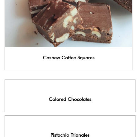
Cashew Coffee Squares
Colored Chocolates
Pistachio Triangles