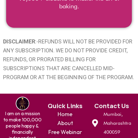
baking.
DISCLAIMER
:-REFUNDS WILL NOT BE PROVIDED FOR
ANY SUBSCRIPTION. WE DO NOT PROVIDE CREDIT,
REFUNDS, OR PRORATED BILLING FOR
SUBSCRIPTIONS THAT ARE CANCELLED MID-
PROGRAM OR AT THE BEGINNING OF THE PROGRAM.
Quick Links
Contact Us
I am on a mission
Home
Mumbai,
to make 100,000
About
Maharashtra
people happy &
Free Webinar
financially
400059