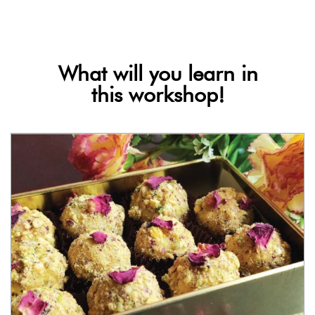
What will you learn in
this workshop!