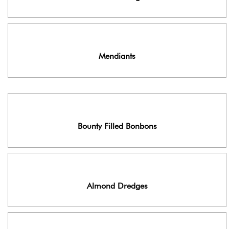
Mendiants
Bounty Filled Bonbons
Almond Dredges