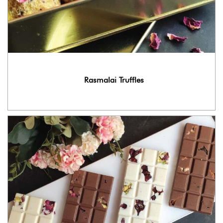
Rasmalai Truffles