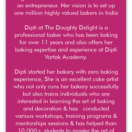
an entrepreneur. Her vision is to set up
one million highly valued bakers in India
Dipti at The Doughty Delight is a
professional baker who has been baking
for over 11 years and also offers her
baking expertise and experience at Dipti
Vartak Academy.
Dipti started her bakery with zero baking
experience, She is an excellent cake artist
who not only runs her bakery successfully
but also trains individuals who are
interested in learning the art of baking
and decoration & has conducted
various workshops, training programs &
mentorships sessions & has helped than
10,000+ students to master the art of