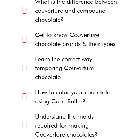
What is the difference between
couverture and compound
chocolate?
Get to know Couverture
chocolate brands & their types
Learn the correct way
tempering Couverture
chocolate
How to color your chocolate
using Coco Butter?
Understand the molds
required for making
Couverture chocolates?