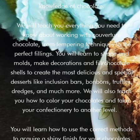
knowledge of chocolate.
We will teach you everything you need to
know about working with couverture
chocolate, from tempering techniques to the
perfect fillings. You will learn to shape and
molds, make decorations and fill chocolate
shells to create the most delicious and special
desserts like inclusion bars, bonbons, truffles,
dredges, and much more. We will also teach
you how to color your chocolates and take
your confectionery to another level.
You will learn how to use the correct methods
to acquire a shiny finish for your chocolates