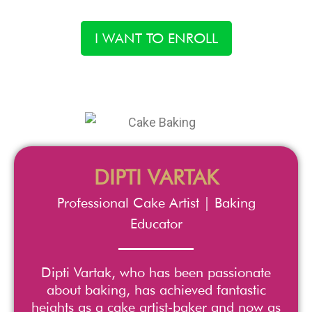
I WANT TO ENROLL
DIPTI VARTAK
Professional Cake Artist | Baking
Educator
Dipti Vartak, who has been passionate
about baking, has achieved fantastic
heights as a cake artist-baker and now as