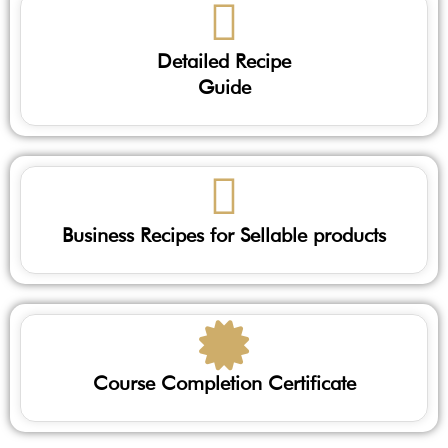
Detailed Recipe
Guide
Business Recipes for Sellable products
Course Completion Certificate