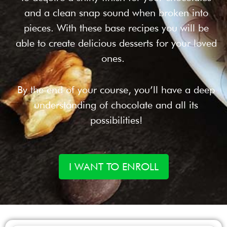
and a clean snap sound when broken into
pieces. With these base recipes you will be
able to create delicious desserts for your loved
ones.
By the end of your course, you’ll have a deep
understanding of chocolate and all its
possibilities!
I WANT TO ENROLL