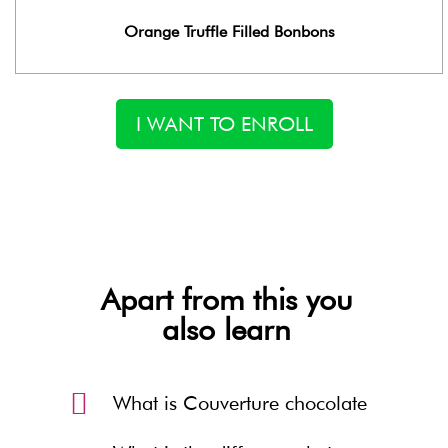
Orange Truffle Filled Bonbons
I WANT TO ENROLL
Apart from this you
also learn
What is Couverture chocolate