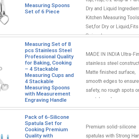
Measuring Spoons
Dry and Liquid Ingredien
Set of 6 Piece
Kitchen Measuring Tool
Set,for Dry or Liquid,Fits
Spice Jar
Measuring Set of 8
pcs Stainless Steel
MADE IN INDIA Ultra-Fi
Professional Quality
for Baking, Cooking
stainless steel construct
– 4 Stackable
Matte finished surface,
Measuring Cups and
smooth edges to ensure
4 Stackable
Measuring Spoons
safety, no rough spots o
with Measurement
scratch marks
Engraving Handle
Pack of 6-Silicone
Spatula Set for
Premium solid-silicone
Cooking Premium
Quality with
spatulas with Strong Ha