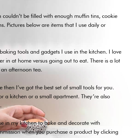
 couldn’t be filled with enough muffin tins, cookie
. Pictures below are items that I use daily or
baking tools and gadgets I use in the kitchen. I love
r in at home versus going out to eat. There is a lot
or an afternoon tea.
 then I’ve got the best set of small tools for you.
for a kitchen or a small apartment. They’re also
.
use in my kitchen to bake and decorate with
ommission when you purchase a product by clicking