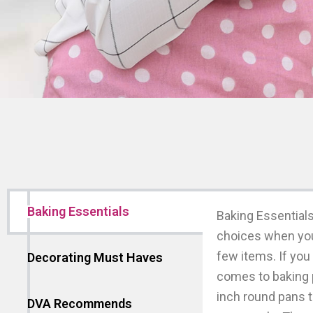
Baking Essentials
Baking Essentials
choices when you 
few items. If you 
Decorating Must Haves
comes to baking 
inch round pans t
DVA Recommends