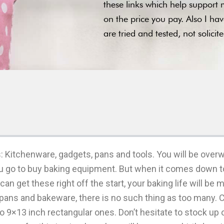
these links which help support m
on the price you pay. Also I ha
are tried and tested, not solici
: Kitchenware, gadgets, pans and tools. You will be over
go to buy baking equipment. But when it comes down to i
can get these right off the start, your baking life will be
pans and bakeware, there is no such thing as too many. 
o 9×13 inch rectangular ones. Don’t hesitate to stock up 