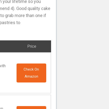
n your lifetime so you
mmend 4). Good quality cake
 to grab more than one if
pastries to
Price
with
Check On
Amazon
sp