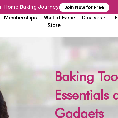
ur Home Baking Journey
Join Now for Free
Memberships
Wall of Fame
Courses
E
Store
Baking Too
Essentials 
Gadgets