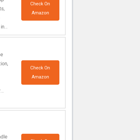
Check On
ts,
Amazon
s
 in
ne
ion,
Check On
Amazon
r
ndle