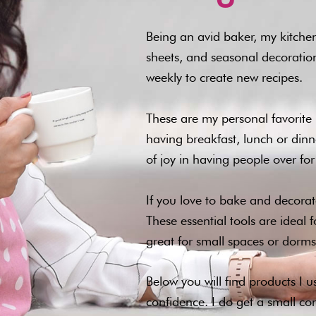
Being an avid baker, my kitchen
sheets, and seasonal decorations
weekly to create new recipes.
These are my personal favorite 
having breakfast, lunch or dinne
of joy in having people over f
If you love to bake and decorate
These essential tools are ideal 
great for small spaces or dorms
Below you will find products I 
confidence. I do get a small c