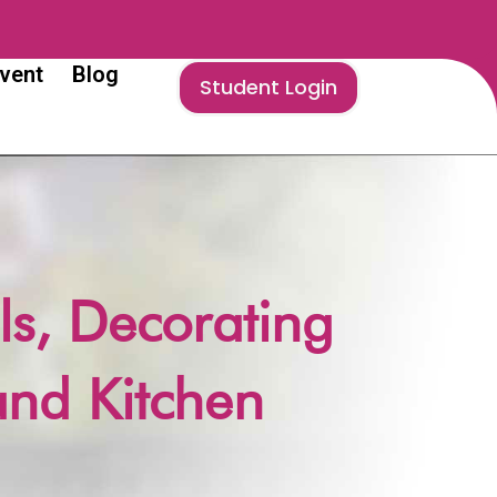
vent
Blog
Student Login
ls, Decorating
and Kitchen