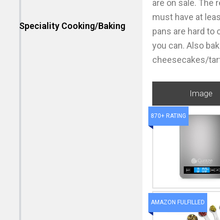
are on sale. The 
must have at leas
Speciality Cooking/Baking
pans are hard to 
you can. Also bak
cheesecakes/tarts
Image
870+ RATING
AMAZON FULFILLED