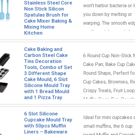
Stainless Steel Core
won’t harbor bacteria or l
Non Stick Silicon
you down by melting or
Spatulas Brush for
Cake Mixer Baking &
warping. The smooth ed
Mixing Home
won’t scratch non-stick 
Kitchen
and are perfect for spre
Cake Baking and
frosting or scraping out
Carbon Steel Cake
6 Round Cup Non-Stick 
mixing bowls.
Tins Decoration
Cake Pan; Bake Cup Cak
Tools, Combo of Set
3 Different Shape
Round Shape, Perfect fo
Cake Mould, 6 Slot
Cup Cakes, Brownies, Ri
Silicone Mould Tray
Crispy Treats, Fruit Loop
with 1 Bread Mould
and 1 Pizza Tray
Muffin, Deep Bun, Dough
Perfect for after School
6 Slot Silicone
Treats, Parties, Birthday,
Ideal for mini cupcakes 
Cupcake Mould Tray
with 50pcs Muffin
Christmas, Diwali, Pongo
small muffins, the 6 cup
Liners – Bakeware
Wedding and more.
round Muffin and Cupcak