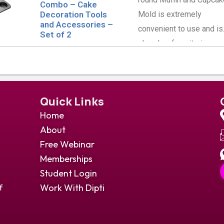
Combo – Cake
Mold is extremely
Decoration Tools
and Accessories –
convenient to use and is
Set of 2
already a favorite in mos
the kitchens.
Quick Links
Home
About
Free Webinar
Memberships
Student Login
Work With Dipti
f