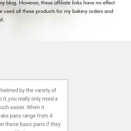
y blog. However, these affiliate links have no effect
ve used all these products for my bakery orders and
ted.
whelmed by the variety of
t, you really only need a
 much easier. When it
Cake pans range from 4
on these basic pans if they