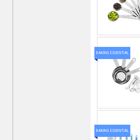
BAKING ESSENTIAL
BAKING ESSENTIAL