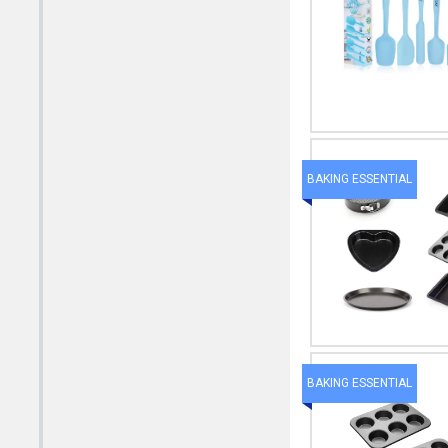
BAKING ESSENTIAL
BAKING ESSENTIAL