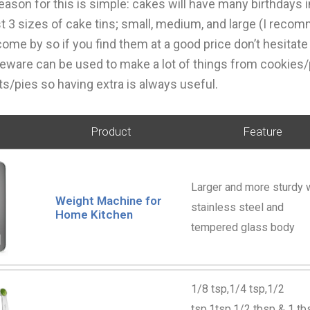
reason for this is simple: cakes will have many birthdays i
t 3 sizes of cake tins; small, medium, and large (I reco
come by so if you find them at a good price don’t hesitate
eware can be used to make a lot of things from cookies/
/pies so having extra is always useful.
Product
Feature
Larger and more sturdy 
Weight Machine for
stainless steel and
Home Kitchen
tempered glass body
1/8 tsp,1/4 tsp,1/2
tsp,1tsp,1/2 tbsp & 1 tb