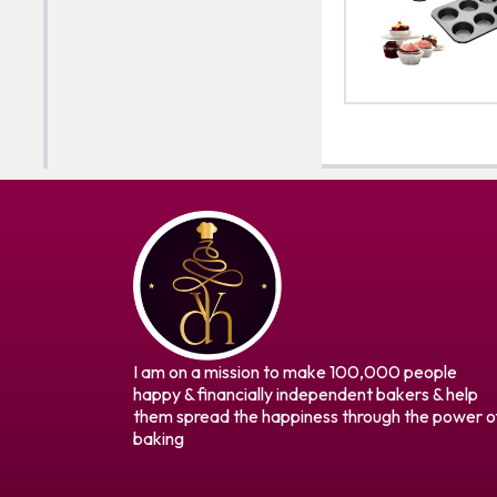
I am on a mission to make 100,000 people
happy & financially independent bakers & help
them spread the happiness through the power o
baking