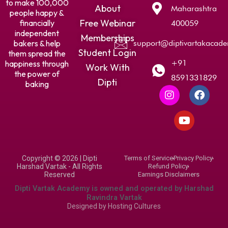
to make 100,000
About
Maharashtra
people happy &
Free Webinar
financially
400059
independent
Memberships
bakers & help
support@diptivartakacad
Student Login
them spread the
+91
happiness through
Work With
the power of
8591331829
Dipti
baking
I
Y
F
n
o
a
s
u
c
t
t
e
a
u
b
g
b
o
r
e
o
Copyright © 2026 | Dipti
Terms of Service
Privacy Policy
a
k
Harshad Vartak - All Rights
Refund Policy
m
Reserved
Earnings Disclaimers
Dipti Vartak Academy is owned and operated by Harshad
Ravindra Vartak
Designed by
Hosting Cultures