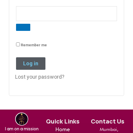
Remember me
Log in
Lost your password?
Quick Links
Contact Us
I am on a mission
Home
Mumbai,