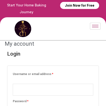
Skip
Start Your Home Baking
Join Now for Free
to
Journey
content
My account
Login
Required
Required
Username or email address
*
Password
*