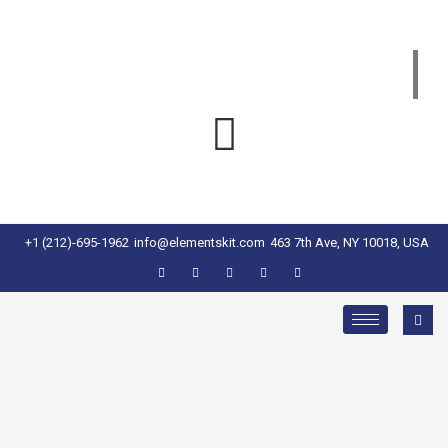
+1 (212)-695-1962
info@elementskit.com
463 7th Ave, NY 10018, USA