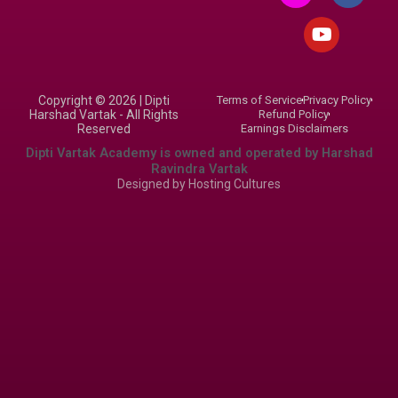
s
u
c
t
t
e
a
u
b
g
b
o
r
e
o
Copyright © 2026 | Dipti
Terms of Service
Privacy Policy
a
k
Harshad Vartak - All Rights
Refund Policy
m
Reserved
Earnings Disclaimers
Dipti Vartak Academy is owned and operated by Harshad
Ravindra Vartak
Designed by
Hosting Cultures