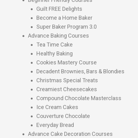
Guilt FREE Delights
Become a Home Baker
Super Baker Program 3.0
Advance Baking Courses
Tea Time Cake
Healthy Baking
Cookies Mastery Course
Decadent Brownies, Bars & Blondies
Christmas Special Treats
Creamiest Cheesecakes
Compound Chocolate Masterclass
Ice Cream Cakes
Couverture Chocolate
Everyday Bread
Advance Cake Decoration Courses