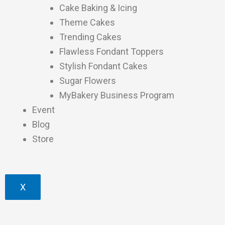
Cake Baking & Icing
Theme Cakes
Trending Cakes
Flawless Fondant Toppers
Stylish Fondant Cakes
Sugar Flowers
MyBakery Business Program
Event
Blog
Store
X