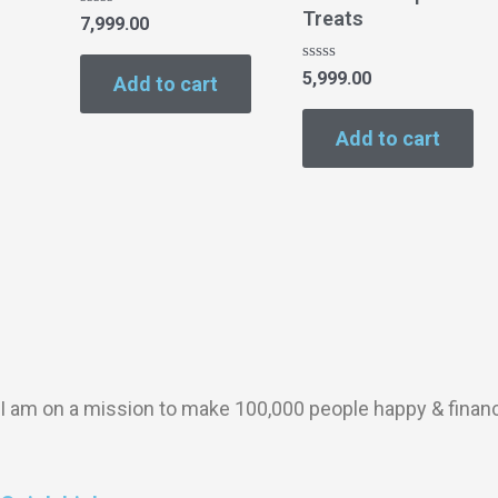
Treats
Rated
7,999.00
0
out
of
Rated
5,999.00
Add to cart
5
0
out
of
Add to cart
5
I am on a mission to make 100,000 people happy & finan