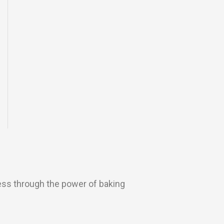
ess through the power of baking