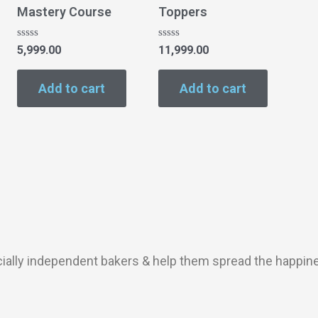
Mastery Course
Toppers
Rated
Rated
5,999.00
11,999.00
0
0
out
out
of
of
Add to cart
Add to cart
5
5
cially independent bakers & help them spread the happin