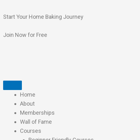
Skip
to
Start Your Home Baking Journey
content
Join Now for Free
Home
About
Memberships
Wall of Fame
Courses
Beginner Friendly Courses