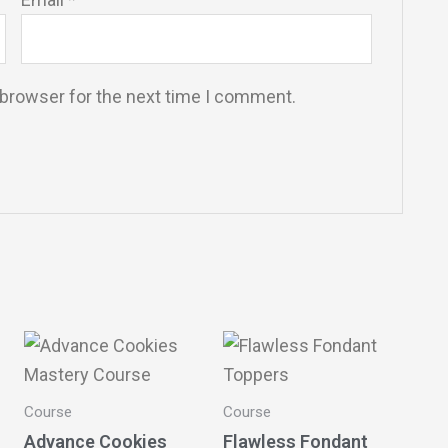
 browser for the next time I comment.
Course
Course
Advance Cookies
Flawless Fondant