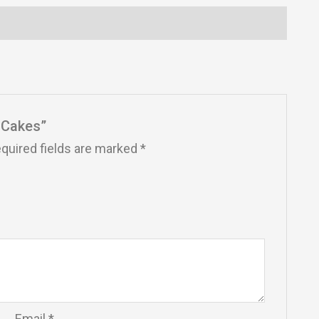
t Cakes”
quired fields are marked
*
Email
*