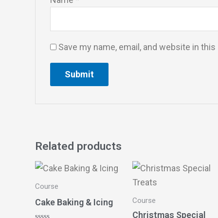
Save my name, email, and website in this
Related products
Course
Course
Cake Baking & Icing
Christmas Special