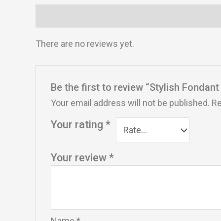
Reviews (0)
There are no reviews yet.
Be the first to review “Stylish Fondan
Your email address will not be published.
Re
Your rating
*
Your review
*
Name
*