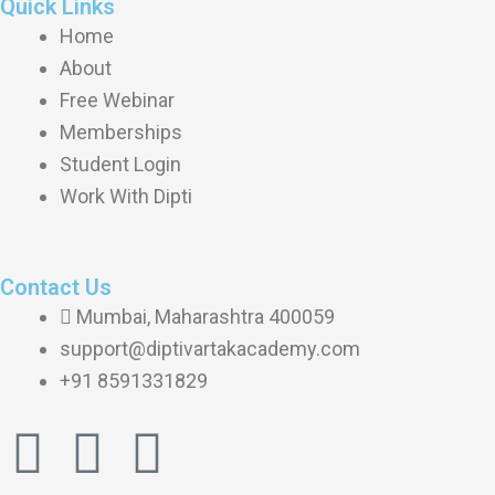
Quick Links
Home
About
Free Webinar
Memberships
Student Login
Work With Dipti
Contact Us
Mumbai, Maharashtra 400059
support@diptivartakacademy.com
+91 8591331829
I
F
Y