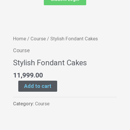
Stylish
Home
/
Course
/ Stylish Fondant Cakes
Fondant
Course
Cakes
Stylish Fondant Cakes
quantity
11,999.00
Add to cart
Category:
Course