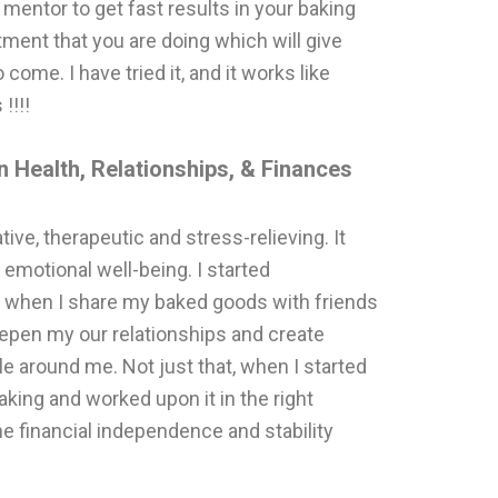
 mentor to get fast results in your baking
stment that you are doing which will give
come. I have tried it, and it works like
!!!!
 Health, Relationships, & Finances
ative, therapeutic and stress-relieving. It
 emotional well-being. I started
g, when I share my baked goods with friends
epen my our relationships and create
around me. Not just that, when I started
aking and worked upon it in the right
the financial independence and stability