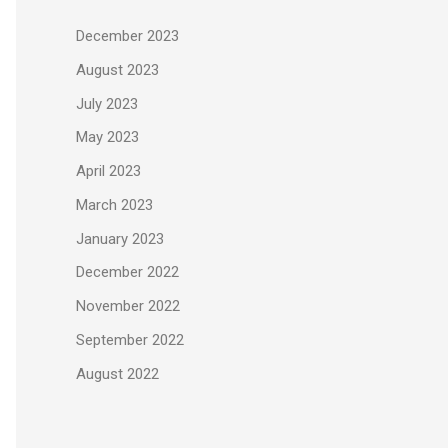
December 2023
August 2023
July 2023
May 2023
April 2023
March 2023
January 2023
December 2022
November 2022
September 2022
August 2022