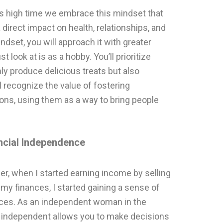
it is high time we embrace this mindset that
irect impact on health, relationships, and
dset, you will approach it with greater
t look at is as a hobby. You’ll prioritize
nly produce delicious treats but also
l recognize the value of fostering
ons, using them as a way to bring people
cial Independence
, when I started earning income by selling
y finances, I started gaining a sense of
ices. As an independent woman in the
ly independent allows you to make decisions