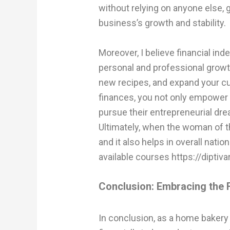
without relying on anyone else, g
business’s growth and stability.
Moreover, I believe financial in
personal and professional growth.
new recipes, and expand your cu
finances, you not only empower 
pursue their entrepreneurial dr
Ultimately, when the woman of t
and it also helps in overall natio
available courses
https://dipti
Conclusion: Embracing the F
In conclusion, as a home bakery