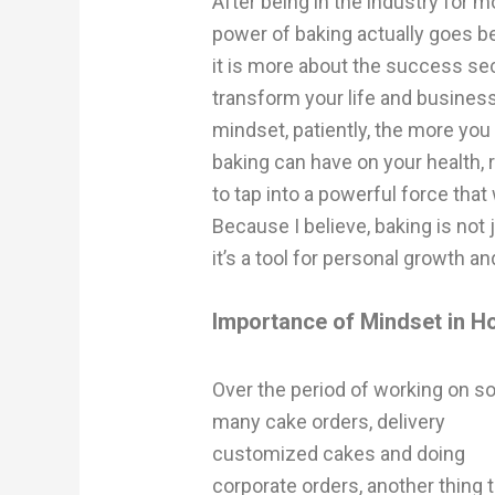
After being in the industry for m
power of baking actually goes b
it is more about the success se
transform your life and busines
mindset, patiently, the more you 
baking can have on your health, r
to tap into a powerful force tha
Because I believe, baking is no
it’s a tool for personal growth
Importance of Mindset in 
Over the period of working on s
many cake orders, delivery
customized cakes and doing
corporate orders, another thing t