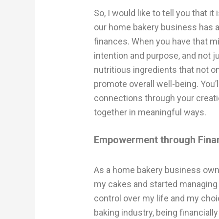
So, I would like to tell you that 
our home bakery business has a d
finances. When you have that min
intention and purpose, and not jus
nutritious ingredients that not o
promote overall well-being. You’l
connections through your creati
together in meaningful ways.
Empowerment through Finan
As a home bakery business owner
my cakes and started managing m
control over my life and my cho
baking industry, being financial