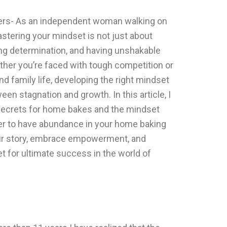
rs- As an independent woman walking on
stering your mindset is not just about
ong determination, and having unshakable
ether you’re faced with tough competition or
nd family life, developing the right mindset
en stagnation and growth. In this article, I
 secrets for home bakes and the mindset
rder to have abundance in your home baking
your story, embrace empowerment, and
 for ultimate success in the world of