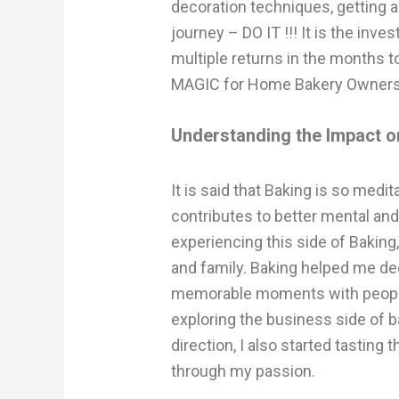
decoration techniques, getting a
journey – DO IT !!! It is the inve
multiple returns in the months to 
MAGIC for Home Bakery Owners 
Understanding the Impact on
It is said that Baking is so medit
contributes to better mental and
experiencing this side of Bakin
and family. Baking helped me de
memorable moments with people 
exploring the business side of b
direction, I also started tasting 
through my passion.