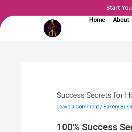
Skip
Post
Start Yo
to
navigation
Home
About
content
Success Secrets for 
Leave a Comment
/
Bakery Bus
100% Success Sec