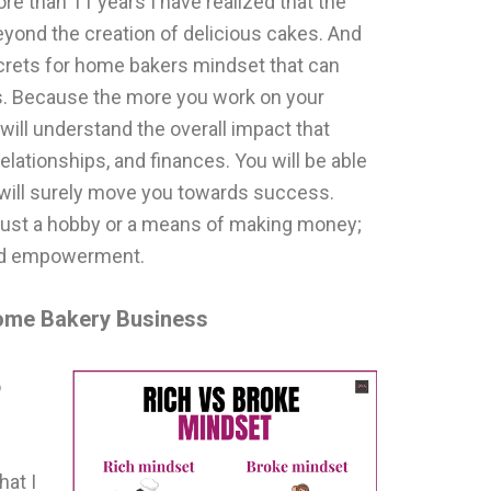
ore than 11 years I have realized that the
eyond the creation of delicious cakes. And
crets for home bakers mindset that can
s. Because the more you work on your
will understand the overall impact that
elationships, and finances. You will be able
t will surely move you towards success.
t just a hobby or a means of making money;
 and empowerment.
Home Bakery Business
o
hat I