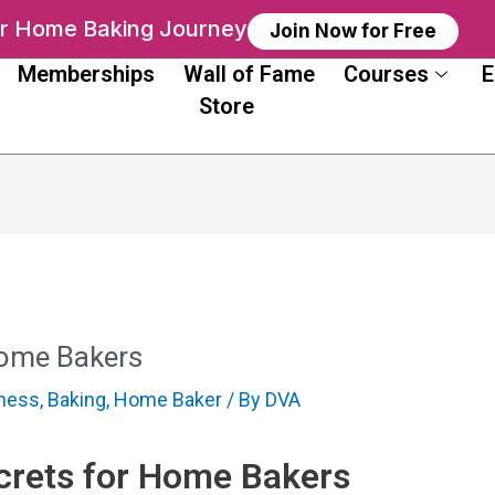
ur Home Baking Journey
Join Now for Free
Memberships
Wall of Fame
Courses
E
Store
Home Bakers
iness
,
Baking
,
Home Baker
/ By
DVA
rets for Home Bakers