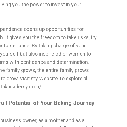
iving you the power to invest in your
dependence opens up opportunities for
 It gives you the freedom to take risks, try
stomer base. By taking charge of your
yourself but also inspire other women to
eams with confidence and determination.
he family grows, the entire family grows
n to grow. Visit my Website To explore all
vartakacademy.com/
ull Potential of Your Baking Journey
 business owner, as a mother and as a