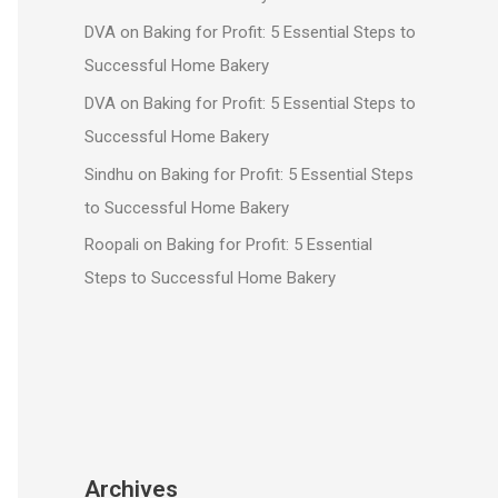
DVA
on
Baking for Profit: 5 Essential Steps to
Successful Home Bakery
DVA
on
Baking for Profit: 5 Essential Steps to
Successful Home Bakery
Sindhu
on
Baking for Profit: 5 Essential Steps
to Successful Home Bakery
Roopali
on
Baking for Profit: 5 Essential
Steps to Successful Home Bakery
Archives