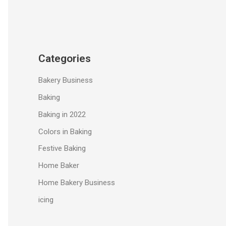
Categories
Bakery Business
Baking
Baking in 2022
Colors in Baking
Festive Baking
Home Baker
Home Bakery Business
icing