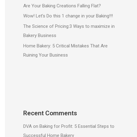
Are Your Baking Creations Falling Flat?
Wow! Let’s Do this 1 change in your Baking!!!
The Science of Pricing:3 Ways to maximize in
Bakery Business
Home Bakery: 5 Critical Mistakes That Are
Ruining Your Business
Recent Comments
DVA
on
Baking for Profit: 5 Essential Steps to
Successful Home Bakery