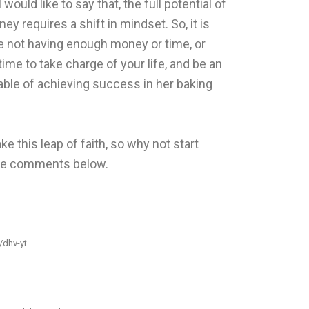
ould like to say that, the full potential of
y requires a shift in mindset. So, it is
e not having enough money or time, or
 time to take charge of your life, and be an
le of achieving success in her baking
ke this leap of faith, so why not start
the comments below.
t/dhv-yt