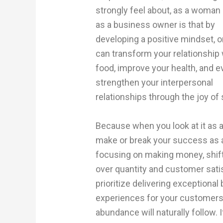
strongly feel about, as a woman
as a business owner is that by
developing a positive mindset, 
can transform your relationship 
food, improve your health, and 
strengthen your interpersonal
relationships through the joy o
Because when you look at it as a
make or break your success as a
focusing on making money, shift
over quantity and customer sati
prioritize delivering exceptiona
experiences for your customers. 
abundance will naturally follow.