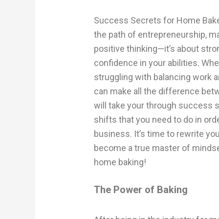
Success Secrets for Home Bake
the path of entrepreneurship, ma
positive thinking—it’s about str
confidence in your abilities. Wh
struggling with balancing work a
can make all the difference betwe
will take your through success
shifts that you need to do in o
business. It’s time to rewrite 
become a true master of mindset
home baking!
The Power of Baking