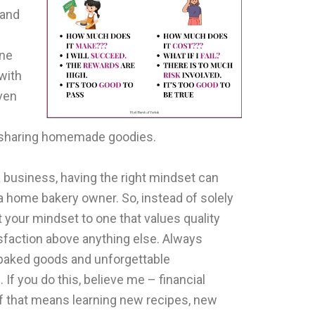
 and
one
with
even
f sharing homemade goodies.
 business, having the right mindset can
 home bakery owner. So, instead of solely
 your mindset to one that values quality
sfaction above anything else. Always
l baked goods and unforgettable
If you do this, believe me – financial
 If that means learning new recipes, new