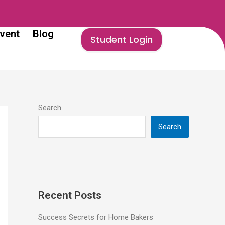
vent
Blog
Student Login
Search
Search
Recent Posts
Success Secrets for Home Bakers