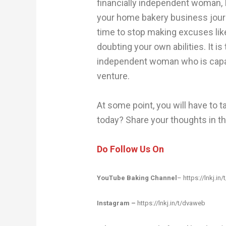
financially independent woman, I w
your home bakery business journe
time to stop making excuses lik
doubting your own abilities. It is
independent woman who is capab
venture.
At some point, you will have to ta
today? Share your thoughts in 
Do Follow Us On
YouTube Baking Channel
–
https://lnkj.in/
Instagram –
https://lnkj.in/t/dvaweb