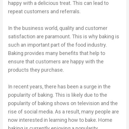
happy with a delicious treat. This can lead to
repeat customers and referrals.
In the business world, quality and customer
satisfaction are paramount. This is why baking is
such an important part of the food industry.
Baking provides many benefits that help to
ensure that customers are happy with the
products they purchase.
In recent years, there has been a surge in the
popularity of baking. This is likely due to the
popularity of baking shows on television and the
rise of social media. As a result, many people are
now interested in learning how to bake. Home
baking is currently enjoying a popularity