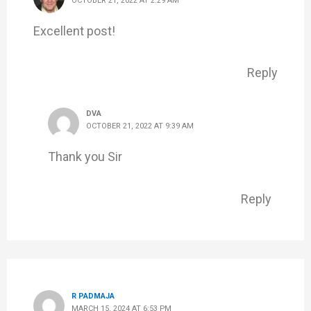
OCTOBER 21, 2022 AT 2:29 AM
Excellent post!
Reply
DVA
OCTOBER 21, 2022 AT 9:39 AM
Thank you Sir
Reply
R PADMAJA
MARCH 15, 2024 AT 6:53 PM