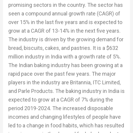
promising sectors in the country. The sector has
seen a compound annual growth rate (CAGR) of
over 15% in the last five years and is expected to
grow at a CAGR of 13-14% in the next five years.
The industry is driven by the growing demand for
bread, biscuits, cakes, and pastries. It is a $632
million industry in India with a growth rate of 5%.
The Indian baking industry has been growing at a
rapid pace over the past few years. The major
players in the industry are Britannia, ITC Limited,
and Parle Products. The baking industry in India is
expected to grow at a CAGR of 7% during the
period 2019-2024. The increased disposable
incomes and changing lifestyles of people have
led to a change in food habits, which has resulted