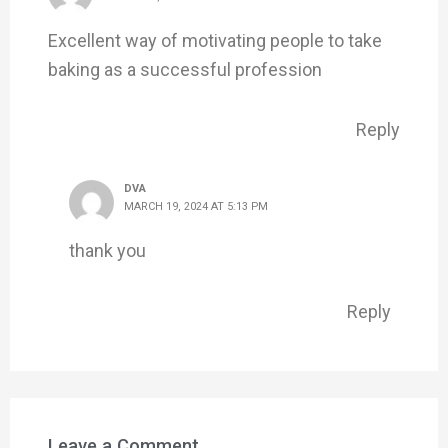
Excellent way of motivating people to take
baking as a successful profession
Reply
DVA
MARCH 19, 2024 AT 5:13 PM
thank you
Reply
Leave a Comment