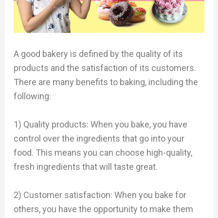
A good bakery is defined by the quality of its
products and the satisfaction of its customers.
There are many benefits to baking, including the
following:
1) Quality products: When you bake, you have
control over the ingredients that go into your
food. This means you can choose high-quality,
fresh ingredients that will taste great.
2) Customer satisfaction: When you bake for
others, you have the opportunity to make them