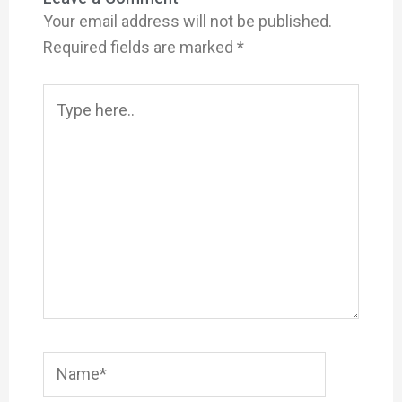
Your email address will not be published.
Required fields are marked
*
Type
here..
Name*