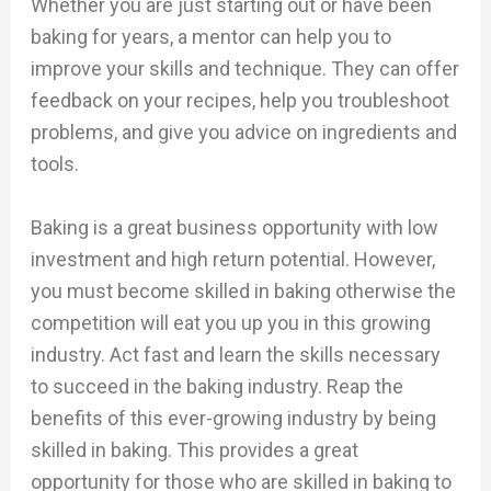
Whether you are just starting out or have been
baking for years, a mentor can help you to
improve your skills and technique. They can offer
feedback on your recipes, help you troubleshoot
problems, and give you advice on ingredients and
tools.
Baking is a great business opportunity with low
investment and high return potential. However,
you must become skilled in baking otherwise the
competition will eat you up you in this growing
industry. Act fast and learn the skills necessary
to succeed in the baking industry. Reap the
benefits of this ever-growing industry by being
skilled in baking. This provides a great
opportunity for those who are skilled in baking to