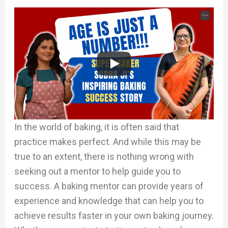
In the world of baking, it is often said that
practice makes perfect. And while this may be
true to an extent, there is nothing wrong with
seeking out a mentor to help guide you to
success. A baking mentor can provide years of
experience and knowledge that can help you to
achieve results faster in your own baking journey.