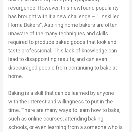
resurgence. However, this newfound popularity
has brought with it a new challenge – “Unskilled
Home Bakers”. Aspiring home bakers are often
unaware of the many techniques and skills
required to produce baked goods that look and
taste professional. This lack of knowledge can
lead to disappointing results, and can even
discouraged people from continuing to bake at
home.
Baking is a skill that can be learned by anyone
with the interest and willingness to put in the
time. There are many ways to learn how to bake,
such as online courses, attending baking
schools, or even learning from a someone who is