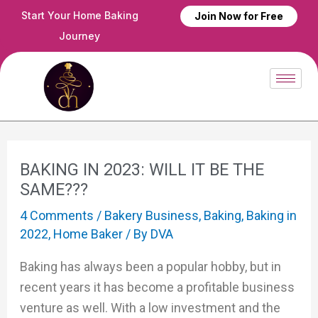
Skip
Post
Start Your Home Baking
Join Now for Free
to
navigation
Journey
content
BAKING IN 2023: WILL IT BE THE
SAME???
4 Comments
/
Bakery Business
,
Baking
,
Baking in
2022
,
Home Baker
/ By
DVA
Baking has always been a popular hobby, but in
recent years it has become a profitable business
venture as well. With a low investment and the