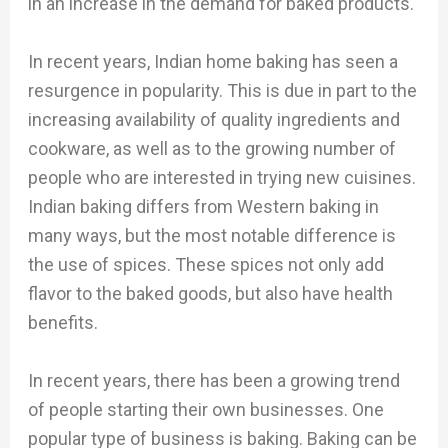
in an increase in the demand for baked products.
In recent years, Indian home baking has seen a
resurgence in popularity. This is due in part to the
increasing availability of quality ingredients and
cookware, as well as to the growing number of
people who are interested in trying new cuisines.
Indian baking differs from Western baking in
many ways, but the most notable difference is
the use of spices. These spices not only add
flavor to the baked goods, but also have health
benefits.
In recent years, there has been a growing trend
of people starting their own businesses. One
popular type of business is baking. Baking can be