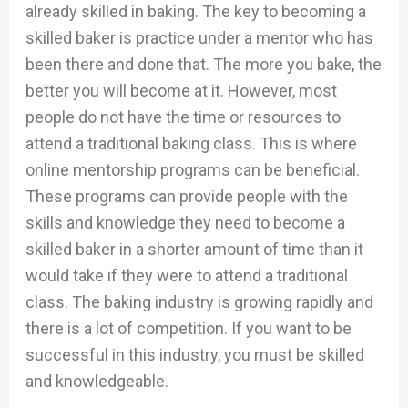
already skilled in baking. The key to becoming a
skilled baker is practice under a mentor who has
been there and done that. The more you bake, the
better you will become at it. However, most
people do not have the time or resources to
attend a traditional baking class. This is where
online mentorship programs can be beneficial.
These programs can provide people with the
skills and knowledge they need to become a
skilled baker in a shorter amount of time than it
would take if they were to attend a traditional
class. The baking industry is growing rapidly and
there is a lot of competition. If you want to be
successful in this industry, you must be skilled
and knowledgeable.