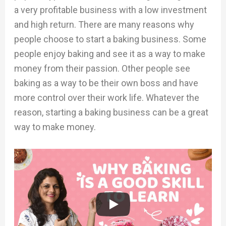
a very profitable business with a low investment
and high return. There are many reasons why
people choose to start a baking business. Some
people enjoy baking and see it as a way to make
money from their passion. Other people see
baking as a way to be their own boss and have
more control over their work life. Whatever the
reason, starting a baking business can be a great
way to make money.