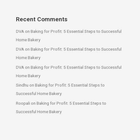
Recent Comments
DVA
on
Baking for Profit: 5 Essential Steps to Successful
Home Bakery
DVA
on
Baking for Profit: 5 Essential Steps to Successful
Home Bakery
DVA
on
Baking for Profit: 5 Essential Steps to Successful
Home Bakery
Sindhu
on
Baking for Profit: 5 Essential Steps to
Successful Home Bakery
Roopali
on
Baking for Profit: 5 Essential Steps to
Successful Home Bakery