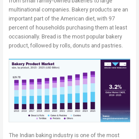
from small family-owned bakeries to large
multinational companies. Bakery products are an
important part of the American diet, with 97
percent of households purchasing them at least
occasionally. Bread is the most popular bakery
product, followed by rolls, donuts and pastries.
The Indian baking industry is one of the most