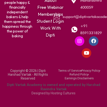
About
Maharashtra
people happy &
Free Webinar
financially
400059
independent
Memberships
bakers & help
support@diptivartakacad
Student Login
them spread the
+91
happiness through
Work With
the power of
8591331829
Dipti
baking
I
Y
F
n
o
a
s
u
c
t
t
e
a
u
b
g
b
o
r
e
o
Copyright © 2026 | Dipti
Terms of Service
Privacy Policy
a
k
Harshad Vartak - All Rights
Refund Policy
m
Reserved
Earnings Disclaimers
Dipti Vartak Academy is owned and operated by Harshad
Ravindra Vartak
Designed by
Hosting Cultures