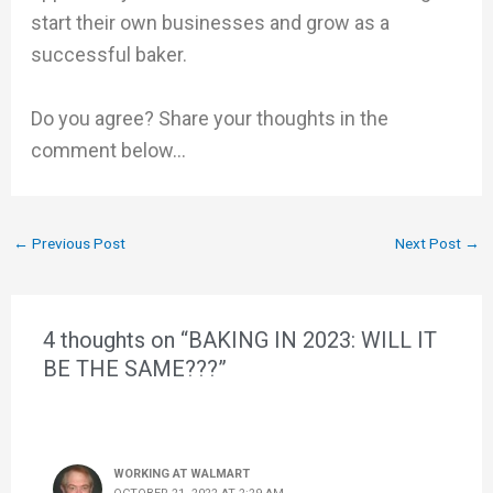
start their own businesses and grow as a
successful baker.
Do you agree? Share your thoughts in the
comment below…
←
Previous Post
Next Post
→
4 thoughts on “BAKING IN 2023: WILL IT
BE THE SAME???”
WORKING AT WALMART