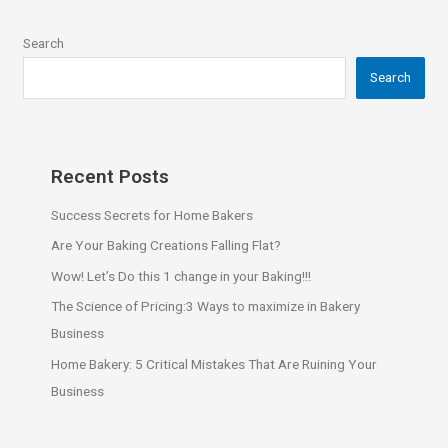
Search
Search
Recent Posts
Success Secrets for Home Bakers
Are Your Baking Creations Falling Flat?
Wow! Let’s Do this 1 change in your Baking!!!
The Science of Pricing:3 Ways to maximize in Bakery
Business
Home Bakery: 5 Critical Mistakes That Are Ruining Your
Business