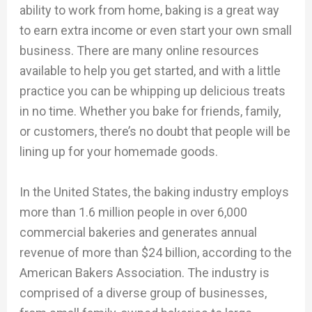
ability to work from home, baking is a great way
to earn extra income or even start your own small
business. There are many online resources
available to help you get started, and with a little
practice you can be whipping up delicious treats
in no time. Whether you bake for friends, family,
or customers, there’s no doubt that people will be
lining up for your homemade goods.
In the United States, the baking industry employs
more than 1.6 million people in over 6,000
commercial bakeries and generates annual
revenue of more than $24 billion, according to the
American Bakers Association. The industry is
comprised of a diverse group of businesses,