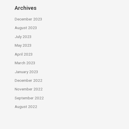
Archives
December 2023
August 2023
July 2023
May 2023
April 2023
March 2023
January 2023
December 2022
November 2022
September 2022
August 2022