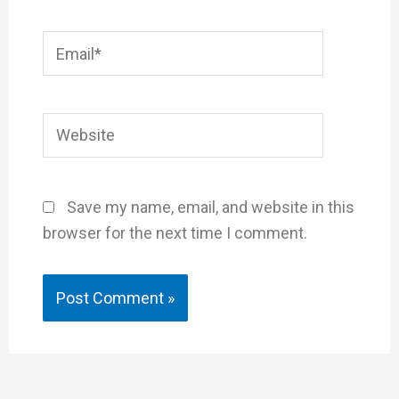
Email*
Website
Save my name, email, and website in this
browser for the next time I comment.