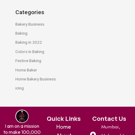
Categories
Bakery Business
Baking
Baking in 2022
Colors in Baking
Festive Baking
Home Baker
Home Bakery Business
icing
Quick Links
Contact Us
I am on a mission
Home
Mumbai,
to make 100,000