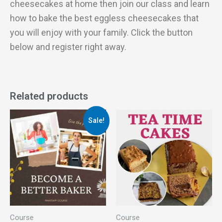
cheesecakes at home then join our class and learn
how to bake the best eggless cheesecakes that
you will enjoy with your family. Click the button
below and register right away.
Related products
Original
Current
Sale!
price
price
was:
is:
₹2,499.00.
₹399.00.
Course
Course