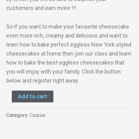
customers and earn more !!!
So if you want to make your favourite cheesecake
even more rich, creamy and delicious and want to
learn how to bake perfect eggless New York styled
cheesecakes at home then join our class and learn
how to bake the best eggless cheesecakes that
you will enjoy with your family. Click the button
below and register right away.
Add to cart
Category:
Course