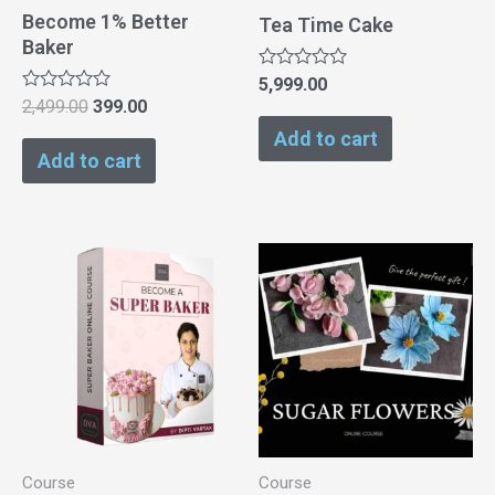
Become 1% Better
Tea Time Cake
Baker
Rated
5,999.00
0
Rated
2,499.00
399.00
out
0
of
Add to cart
out
5
of
Add to cart
5
Course
Course