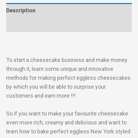
Description
Reviews (0)
To start a cheesecake business and make money
through it, learn some unique and innovative
methods for making perfect eggless cheesecakes
by which you will be able to surprise your
customers and earn more !!!
So if you want to make your favourite cheesecake
even more rich, creamy and delicious and want to
learn how to bake perfect eggless New York styled