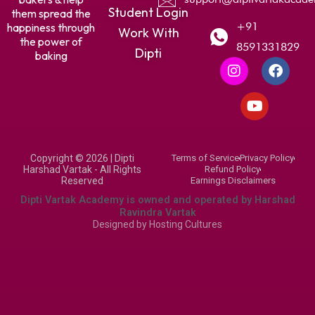
Student Login
them spread the
+91
happiness through
Work With
the power of
8591331829
Dipti
baking
I
Y
F
n
o
a
s
u
c
t
t
e
a
u
b
g
b
o
r
e
o
Copyright © 2026 | Dipti
Terms of Service
Privacy Policy
a
k
Harshad Vartak - All Rights
Refund Policy
m
Reserved
Earnings Disclaimers
Dipti Vartak Academy is owned and operated by Harshad
Ravindra Vartak
Designed by
Hosting Cultures