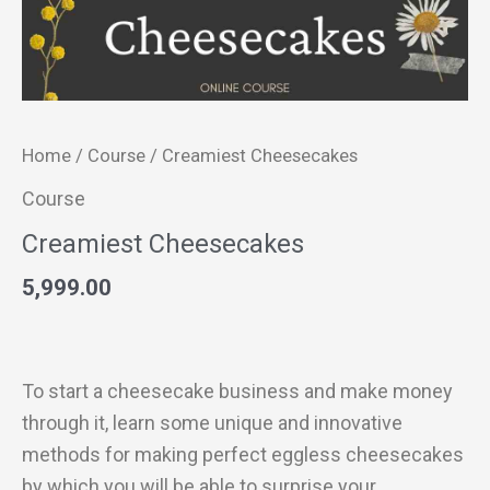
Home
/
Course
/ Creamiest Cheesecakes
Course
Creamiest Cheesecakes
5,999.00
To start a cheesecake business and make money
through it, learn some unique and innovative
methods for making perfect eggless cheesecakes
by which you will be able to surprise your