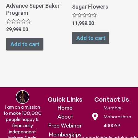
Advance Super Baker
Sugar Flowers
Program
Rated
11,999.00
0
Rated
29,999.00
out
0
of
Add to cart
out
5
of
Add to cart
5
Quick Links
Contact Us
I am on a mission
Home
Mumbai,
to make 100,000
About
Maharashtra
people happy &
Free Webinar
financially
400059
independent
Memberships
bakers & help
support@diptivartakacad