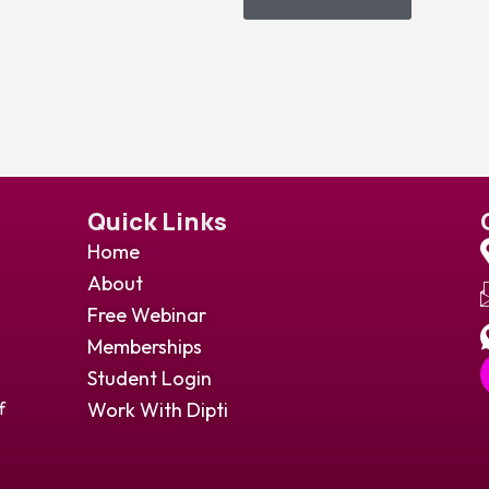
Quick Links
Home
About
Free Webinar
Memberships
Student Login
Work With Dipti
f