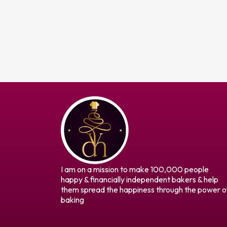
I am on a mission to make 100,000 people
happy & financially independent bakers & help
them spread the happiness through the power o
baking