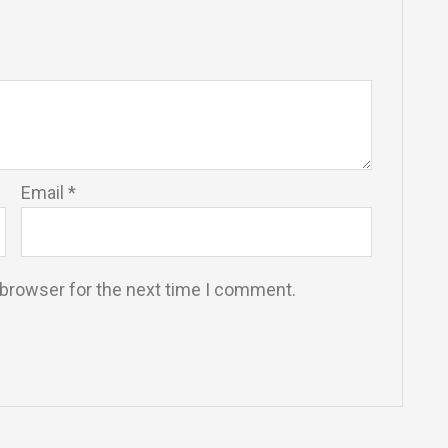
Email
*
 browser for the next time I comment.