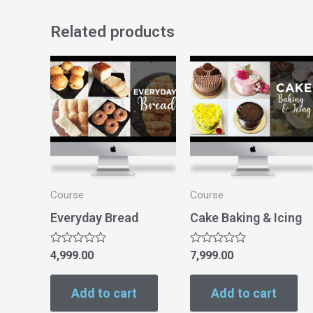
Related products
Course
Course
Everyday Bread
Cake Baking & Icing
Rated
Rated
4,999.00
7,999.00
0
0
out
out
of
of
Add to cart
Add to cart
5
5