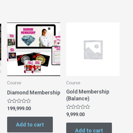
Course
Course
Gold Membership
Diamond Membership
(Balance)
Rated
199,999.00
0
Rated
9,999.00
out
0
of
out
Add to cart
5
of
Add to cart
5