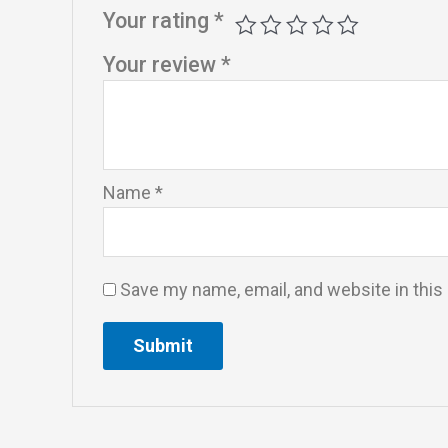
Your rating
*
Your review
*
Name
*
Save my name, email, and website in this