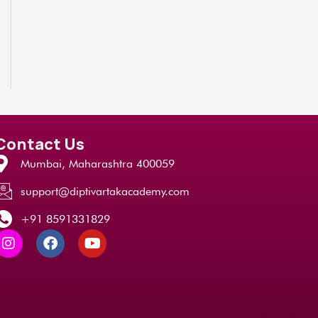
Contact Us
Mumbai, Maharashtra 400059
support@diptivartakacademy.com
+91 8591331829
I
F
Y
n
a
o
s
c
u
t
e
t
a
b
u
g
o
b