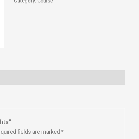
Category:
Course
ghts”
quired fields are marked
*