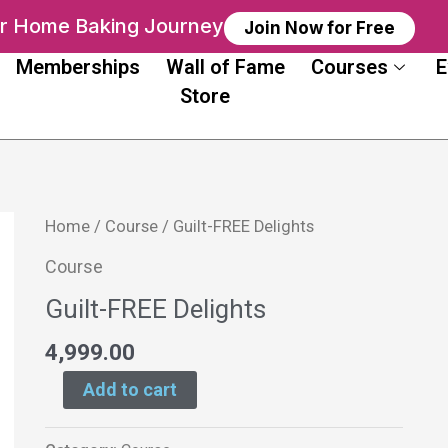
ur Home Baking Journey
Join Now for Free
Memberships
Wall of Fame
Courses
E
Store
Guilt-
Home
/
Course
/ Guilt-FREE Delights
FREE
Course
Delights
Guilt-FREE Delights
quantity
4,999.00
Add to cart