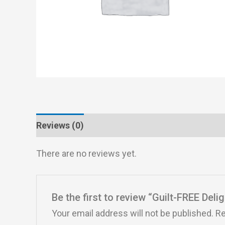
Reviews (0)
There are no reviews yet.
Be the first to review “Guilt-FREE Deli
Your email address will not be published.
Re