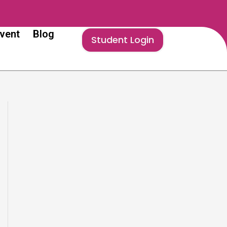
vent
Blog
Student Login