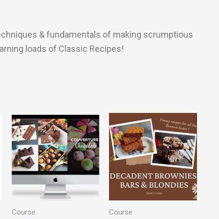
l techniques & fundamentals of making scrumptious
earning loads of Classic Recipes!
Course
Course