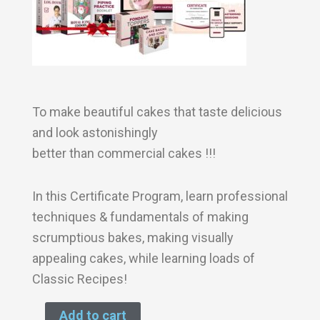
To make beautiful cakes that taste delicious
and look astonishingly
better than commercial cakes !!!
In this Certificate Program, learn professional
techniques & fundamentals of making
scrumptious bakes, making visually
appealing cakes, while learning loads of
Classic Recipes!
Add to cart