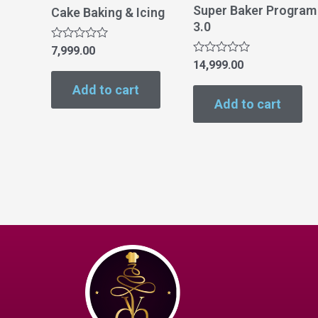
Super Baker Program
Cake Baking & Icing
3.0
Rated
7,999.00
0
Rated
14,999.00
out
0
of
out
Add to cart
5
of
Add to cart
5