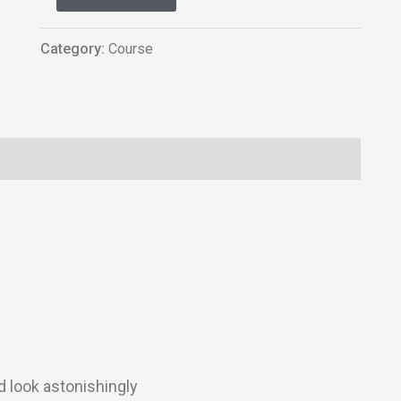
Category:
Course
d look astonishingly