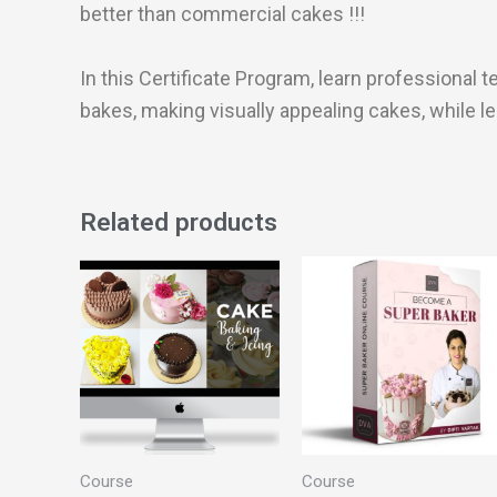
better than commercial cakes !!!
In this Certificate Program, learn professiona
bakes, making visually appealing cakes, while l
Related products
Course
Course