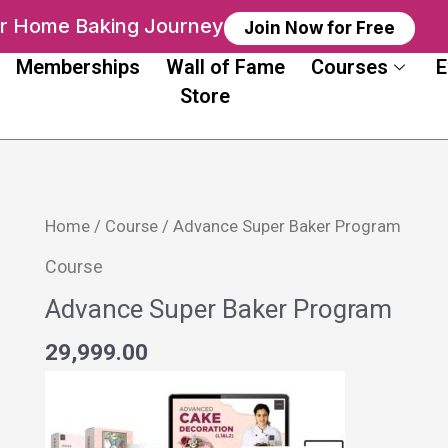
ur Home Baking Journey
Join Now for Free
Memberships
Wall of Fame
Courses
E
Store
Advance
Home
/
Course
/ Advance Super Baker Program
Super
Course
Baker
Advance Super Baker Program
Program
quantity
29,999.00