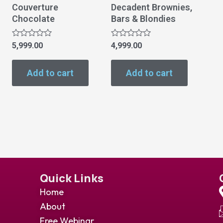
Couverture
Decadent Brownies,
Chocolate
Bars & Blondies
Rated
Rated
5,999.00
4,999.00
0
0
out
out
of
of
Add to cart
Add to cart
5
5
Quick Links
Home
About
Free Webinar