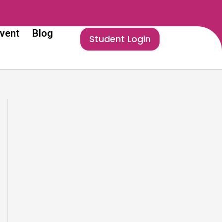
vent
Blog
Student Login