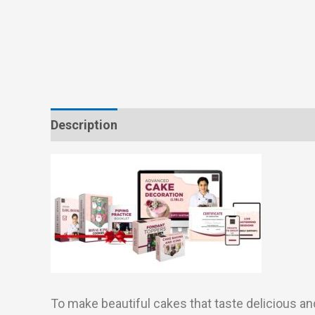
Description
Reviews (0)
To make beautiful cakes that taste delicious an