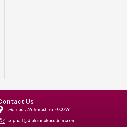
Contact Us
Mumbai, Maharashtra 400059
support@diptivartakacademy.com